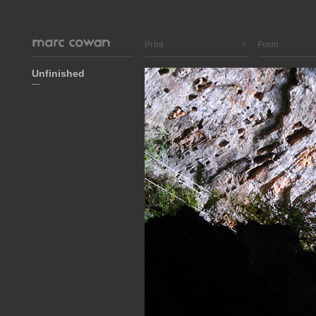
Print
Form
Unfinished
—