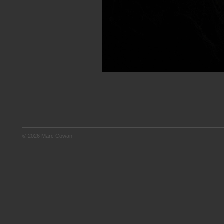
© 2026 Marc Cowan