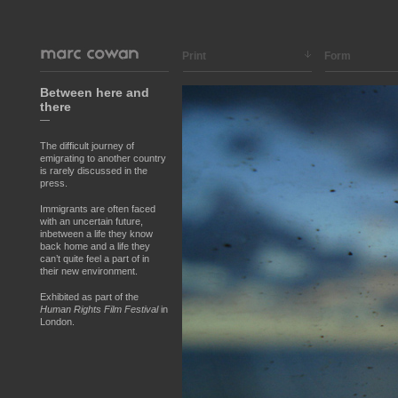
Print
Form
Between here and
there
—
The difficult journey of
emigrating to another country
is rarely discussed in the
press.
Immigrants are often faced
with an uncertain future,
inbetween a life they know
back home and a life they
can’t quite feel a part of in
their new environment.
Exhibited as part of the
Human Rights Film Festival
in
London.