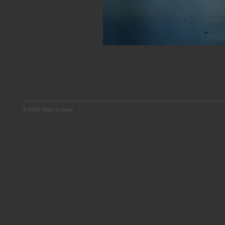
© 2026 Marc Cowan