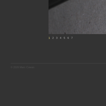
1
2
3
4
5
6
7
© 2026 Marc Cowan