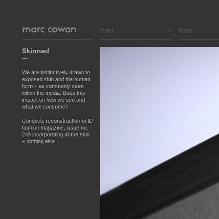
Print
Form
Skinned
—
We are instinctively drawn to
exposed skin and the human
form – as commonly seen
within the media. Does this
impact on how we see and
what we consume?
Complete reconstruction of ID
fashion magazine, issue no.
249 incorporating all the skin
– nothing else.