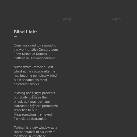
Print
Form
Blind Light
—
Commissioned to respond to
the work of 16th Century poet
John Milton, at Milton’s
Cottage in Buckinghamshire.
Milton wrote
Paradise Lost
whilst at the cottage after he
had become completely blind,
but it became his most
celebrated works.
If losing ones sight prevents
our ability to see the
physical, it may perhaps
increase a more perceptive
reflection to our
surroundings, removed
from visual distraction.
Taking his study window as a
representation of his view of
the world, a variety of