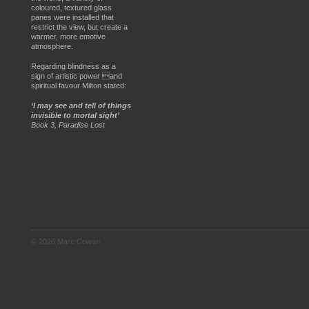
coloured, textured glass
panes were installed that
restrict the view, but create a
warmer, more emotive
atmosphere.
Regarding blindness as a
sign of artistic power and
spiritual favour Milton stated:
‘I may see and tell of things
invisible to mortal sight’
Book 3, Paradise Lost
© 2026 Marc Cowan