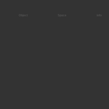
Object
Space
info