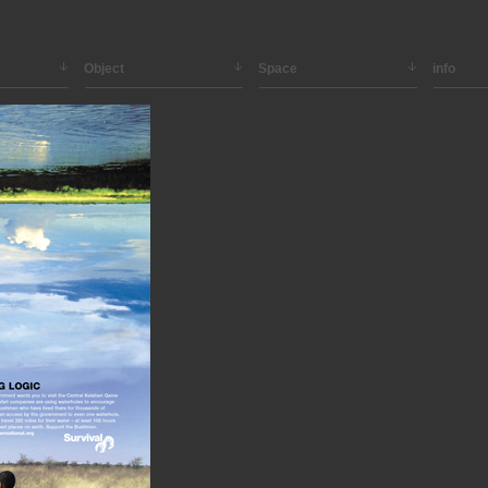
Object
Space
info