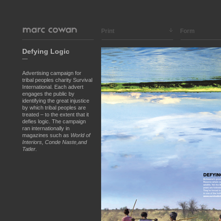
Print
Form
Defying Logic
—
Advertising campaign for
tribal peoples charity Survival
International. Each advert
engages the public by
identifying the great injustice
by which tribal peoples are
treated – to the extent that it
defies logic. The campaign
ran internationally in
magazines such as
World of
Interiors, Conde Naste,and
Tatler.