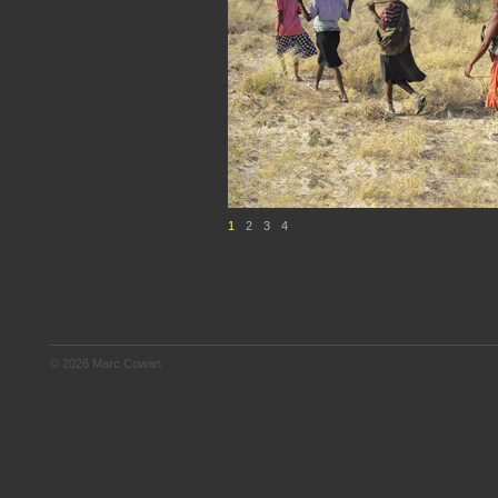
1
2
3
4
© 2026 Marc Cowan