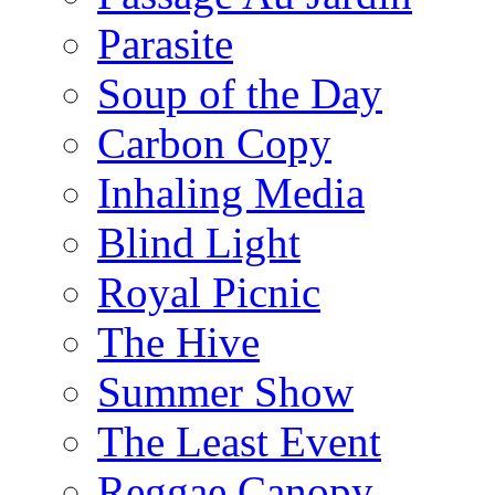
Parasite
Soup of the Day
Carbon Copy
Inhaling Media
Blind Light
Royal Picnic
The Hive
Summer Show
The Least Event
Reggae Canopy