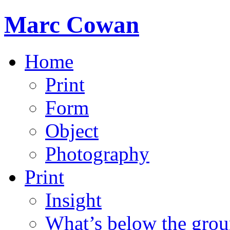
Marc Cowan
Home
Print
Form
Object
Photography
Print
Insight
What’s below the grou