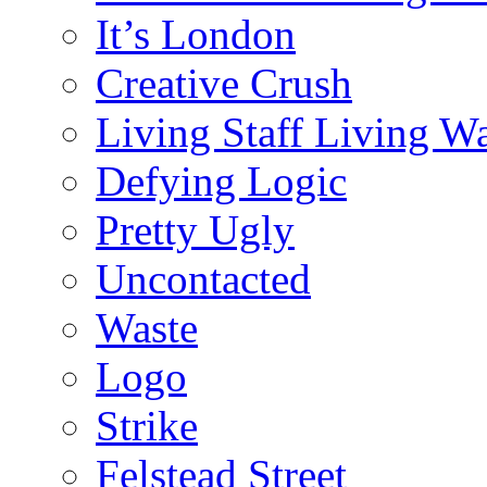
It’s London
Creative Crush
Living Staff Living W
Defying Logic
Pretty Ugly
Uncontacted
Waste
Logo
Strike
Felstead Street