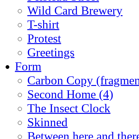
Wild Card Brewery
T-shirt
Protest
Greetings
Form
Carbon Copy (fragments I
Second Home (4)
The Insect Clock
Skinned
Between here and ther