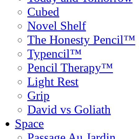
Cubed
Novel Shelf
The Honesty Pencil™
Typencil™
Pencil Therapy™
Light Rest
Grip
David vs Goliath
Space
Passage Au Jardin