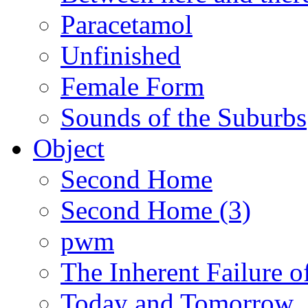
Paracetamol
Unfinished
Female Form
Sounds of the Suburbs
Object
Second Home
Second Home (3)
pwm
The Inherent Failure 
Today and Tomorrow