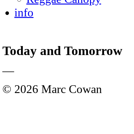
info
Today and Tomorrow
—
© 2026 Marc Cowan