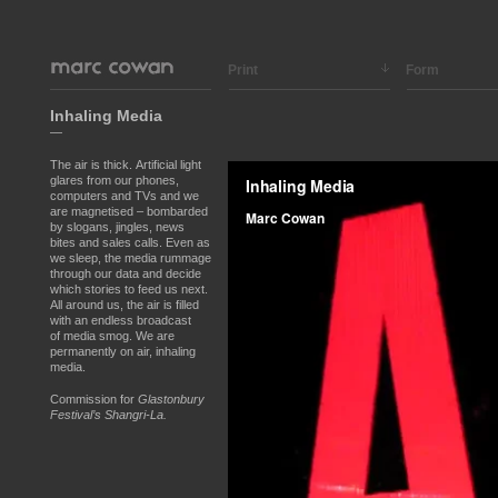
Print
Form
Inhaling Media
—
The air is thick.
Artificial light
glares from our phones,
computers and TVs and we
are magnetised – bombarded
by slogans, jingles, news
bites and sales calls. Even as
we sleep, the media rummage
through our data and decide
which stories to feed us next.
All around us, the air is filled
with an endless broadcast
of media smog. We are
permanently on air, inhaling
media.
Commission for
Glastonbury
Festival’s Shangri-La.