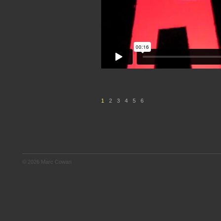
1
2
3
4
5
6
© 2026 Marc Cowan