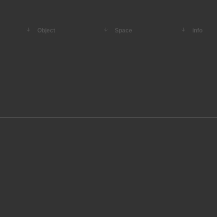
Object
Space
info