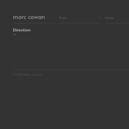
Print
Form
Direction
—
© 2026 Marc Cowan